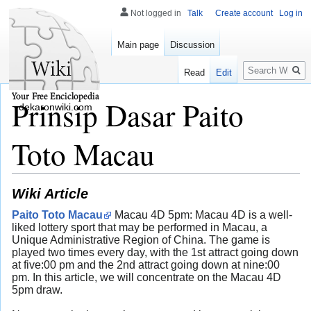
Not logged in
Talk
Create account
Log in
Main page
Discussion
Search
Read
Edit
Prinsip Dasar Paito
dekaronwiki.com
Toto Macau
Wiki Article
Paito Toto Macau
Macau 4D 5pm: Macau 4D is a well-
liked lottery sport that may be performed in Macau, a
Unique Administrative Region of China. The game is
played two times every day, with the 1st attract going down
at five:00 pm and the 2nd attract going down at nine:00
pm. In this article, we will concentrate on the Macau 4D
5pm draw.