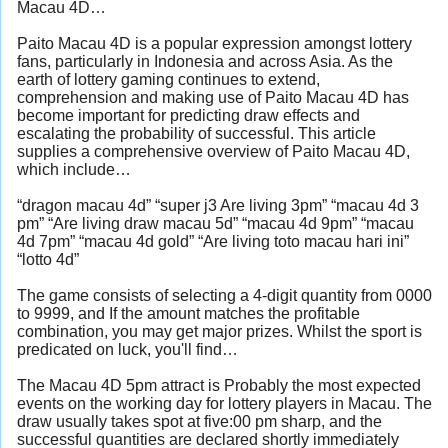
Macau 4D…
Paito Macau 4D is a popular expression amongst lottery
fans, particularly in Indonesia and across Asia. As the
earth of lottery gaming continues to extend,
comprehension and making use of Paito Macau 4D has
become important for predicting draw effects and
escalating the probability of successful. This article
supplies a comprehensive overview of Paito Macau 4D,
which include…
“dragon macau 4d” “super j3 Are living 3pm” “macau 4d 3
pm” “Are living draw macau 5d” “macau 4d 9pm” “macau
4d 7pm” “macau 4d gold” “Are living toto macau hari ini”
“lotto 4d”
The game consists of selecting a 4-digit quantity from 0000
to 9999, and If the amount matches the profitable
combination, you may get major prizes. Whilst the sport is
predicated on luck, you'll find…
The Macau 4D 5pm attract is Probably the most expected
events on the working day for lottery players in Macau. The
draw usually takes spot at five:00 pm sharp, and the
successful quantities are declared shortly immediately