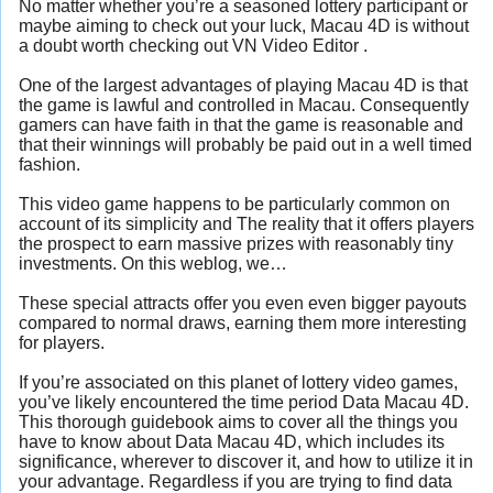
No matter whether you’re a seasoned lottery participant or
maybe aiming to check out your luck, Macau 4D is without
a doubt worth checking out VN Video Editor .
One of the largest advantages of playing Macau 4D is that
the game is lawful and controlled in Macau. Consequently
gamers can have faith in that the game is reasonable and
that their winnings will probably be paid out in a well timed
fashion.
This video game happens to be particularly common on
account of its simplicity and The reality that it offers players
the prospect to earn massive prizes with reasonably tiny
investments. On this weblog, we…
These special attracts offer you even even bigger payouts
compared to normal draws, earning them more interesting
for players.
If you’re associated on this planet of lottery video games,
you’ve likely encountered the time period Data Macau 4D.
This thorough guidebook aims to cover all the things you
have to know about Data Macau 4D, which includes its
significance, wherever to discover it, and how to utilize it in
your advantage. Regardless if you are trying to find data