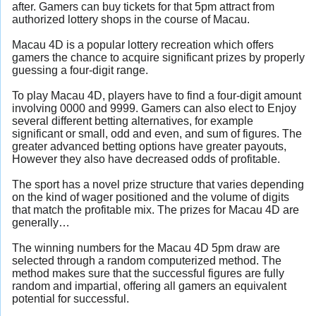
after. Gamers can buy tickets for that 5pm attract from
authorized lottery shops in the course of Macau.
Macau 4D is a popular lottery recreation which offers
gamers the chance to acquire significant prizes by properly
guessing a four-digit range.
To play Macau 4D, players have to find a four-digit amount
involving 0000 and 9999. Gamers can also elect to Enjoy
several different betting alternatives, for example
significant or small, odd and even, and sum of figures. The
greater advanced betting options have greater payouts,
However they also have decreased odds of profitable.
The sport has a novel prize structure that varies depending
on the kind of wager positioned and the volume of digits
that match the profitable mix. The prizes for Macau 4D are
generally…
The winning numbers for the Macau 4D 5pm draw are
selected through a random computerized method. The
method makes sure that the successful figures are fully
random and impartial, offering all gamers an equivalent
potential for successful.