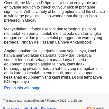
Over-all, the Macau 4D 5pm attract is an enjoyable and
enjoyable solution to check out your luck at profitable
significant. With a variety of betting options and the chance
to win large payouts, it’s no wonder that the sport is so
preferred in Macau.
Menyediakan informasi terkini dan terperinci, paito ini
memudahkan pemain untuk melihat pola dan tren angka
dengan cepat dan jelas melalui penggunaan warna yang
berbeda. Pindah Ke Pasaran Lainnya Ankarapools
Angkanetbukan situs perjudian atau sejenisnya, kami
hanya menyediakan data-data lottery dari perbagai
sumber termasuk sebagaimana adanya beserta
equipment pengolah angka lainnya, kami tidak
bertanggung jawab terhadap hal-hal yang merugikan diri
anda karena kesalahan end result, prediksi ataupun
kesalahan equipment yang kami miliki. Di sini tempatnya
BO terpercaya
Report this wiki page
This page was last modified on 7 February 2025, at 1:28 pm.
Privacy policy
About Wiki
Disclaimers