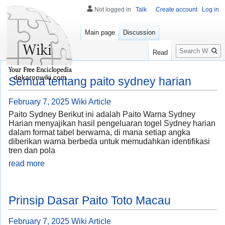
Not logged in
Talk
Create account
Log in
Main page
Discussion
Search
Read
dekaronwiki.com
Semua tentang paito sydney harian
February 7, 2025
Wiki Article
Paito Sydney Berikut ini adalah Paito Warna Sydney
Harian menyajikan hasil pengeluaran togel Sydney harian
dalam format tabel berwarna, di mana setiap angka
diberikan warna berbeda untuk memudahkan identifikasi
tren dan pola
read more
Prinsip Dasar Paito Toto Macau
February 7, 2025
Wiki Article