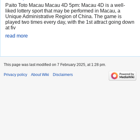
Paito Toto Macau Macau 4D 5pm: Macau 4D is a well-
liked lottery sport that may be performed in Macau, a
Unique Administrative Region of China. The game is
played two times every day, with the 1st attract going down
at fiv
read more
This page was last modified on 7 February 2025, at 1:28 pm.
Privacy policy
About Wiki
Disclaimers